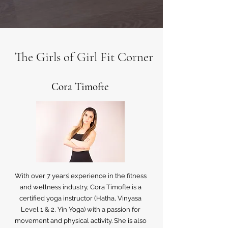
The Girls of Girl Fit Corner
Cora Timofte
With over 7 years’ experience in the fitness
and wellness industry, Cora Timofte is a
certified yoga instructor (Hatha, Vinyasa
Level 1 & 2, Yin Yoga) with a passion for
movement and physical activity. She is also