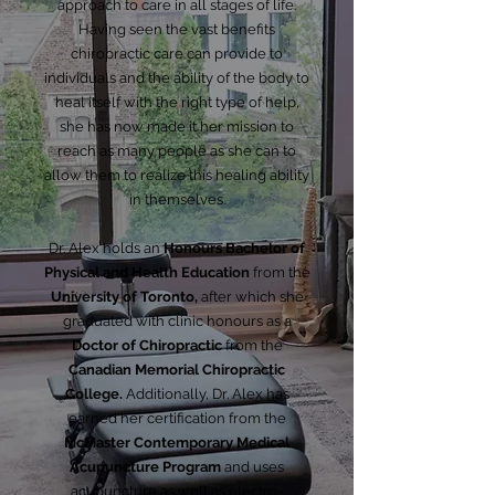
approach to care in all stages of life.
Having seen the vast benefits
chiropractic care can provide to
individuals and the ability of the body to
heal itself with the right type of help,
she has now made it her mission to
reach as many people as she can to
allow them to realize this healing ability
in themselves.
Dr. Alex holds an
Honours Bachelor of
Physical and Health Education
from the
University of Toronto,
after which she
graduated with clinic honours as a
Doctor of Chiropractic
from the
Canadian Memorial Chiropractic
College.
Additionally, Dr. Alex has
earned her certification from the
McMaster Contemporary Medical
Acupuncture Program
and uses
acupuncture as well as electro-