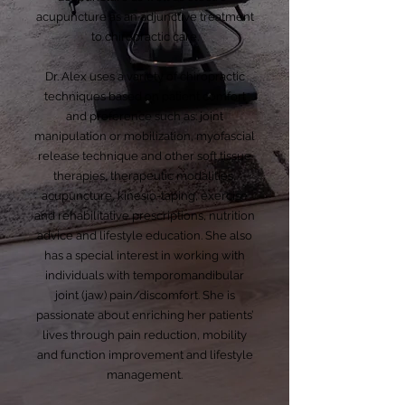
acupuncture as an adjunctive treatment
to chiropractic care.
Dr. Alex uses a variety of chiropractic
techniques based on patient comfort
and preference such as: joint
manipulation or mobilization, myofascial
release technique and other soft tissue
therapies, therapeutic modalities,
acupuncture, kinesio-taping, exercise
and rehabilitative prescriptions, nutrition
advice and lifestyle education. She also
has a special interest in working with
individuals with temporomandibular
joint (jaw) pain/discomfort. She is
passionate about enriching her patients’
lives through pain reduction, mobility
and function improvement and lifestyle
management.