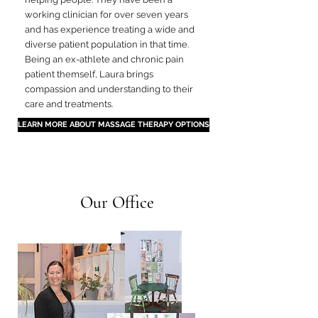
working clinician for over seven years
and has experience treating a wide and
diverse patient population in that time.
Being an ex-athlete and chronic pain
patient themself, Laura brings
compassion and understanding to their
care and treatments.
LEARN MORE ABOUT MASSAGE THERAPY OPTIONS
Our Office