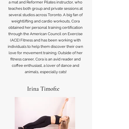
a mat and Reformer Pilates instructor, who
teaches both group and private sessions at
several studios across Toronto. A big fan of
weightlifting and cardio workouts, Cora
obtained her personal training certification
through the American Council on Exercise
(ACE) Fitness and has been working with
individuals to help them discover their own
love for movement training. Outside of her
fitness career, Cora is an avid reader and
coffee enthusiast, a lover of dance and
animals, especially cats!
Irina Timofte