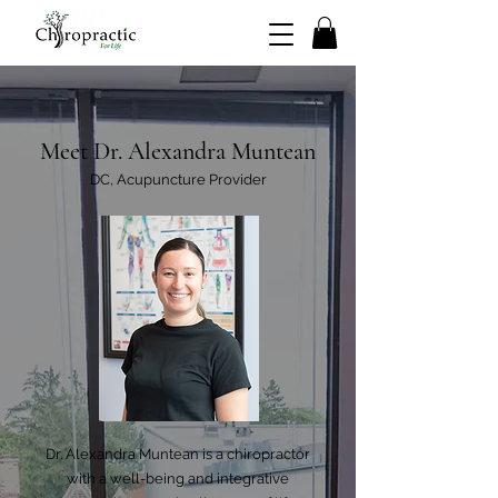
Meet Dr. Alexandra Muntean
DC, Acupuncture Provider
Dr. Alexandra Muntean is a chiropractor
with a well-being and integrative