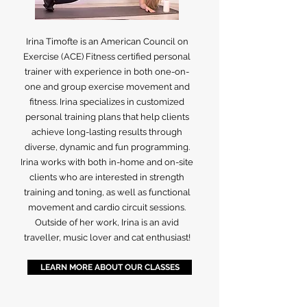
Irina Timofte is an American Council on
Exercise (ACE) Fitness certified personal
trainer with experience in both one-on-
one and group exercise movement and
fitness. Irina specializes in customized
personal training plans that help clients
achieve long-lasting results through
diverse, dynamic and fun programming.
Irina works with both in-home and on-site
clients who are interested in strength
training and toning, as well as functional
movement and cardio circuit sessions.
Outside of her work, Irina is an avid
traveller, music lover and cat enthusiast!
LEARN MORE ABOUT OUR CLASSES