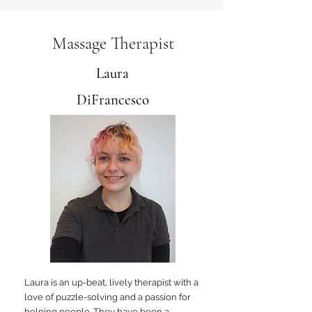
Massage Therapist
Laura
DiFrancesco
Laura is an up-beat, lively therapist with a
love of puzzle-solving and a passion for
helping people. They have been a