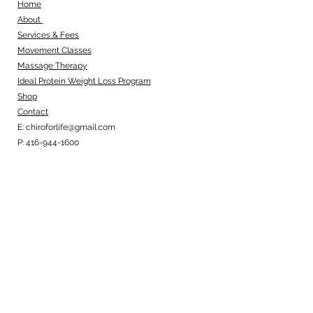
Home
About
Services & Fees
Movement Classes
Massage Therapy
Ideal Protein Weight Loss Program
Shop
Contact
E:
chiroforlife@gmail.com
P:
416-944-1600
Business Hours
Monday: 8:00am - 1:00pm
Tuesday: 12:00pm - 6:30pm
Wednesday: 7:30am - 1:00pm
Thursday: 12:00pm - 6:30pm
Friday: 7:30am - 1:00pm
Office Location
1650 Yonge Street, Suite 303, Toronto,
ON, M4T 2A2