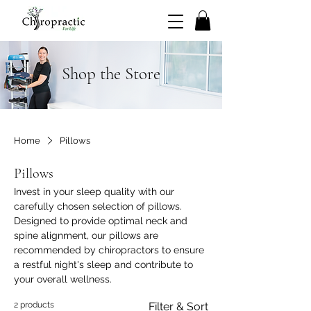
Shop the Store
Home
Pillows
Pillows
Invest in your sleep quality with our
carefully chosen selection of pillows.
Designed to provide optimal neck and
spine alignment, our pillows are
recommended by chiropractors to ensure
a restful night's sleep and contribute to
your overall wellness.
2 products
Filter & Sort