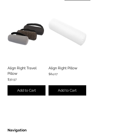
Align Right Travel
Align Right Pillow
Pillow
Price
$84.07
Price
$30.97
Add to Cart
Add to Cart
Navigation