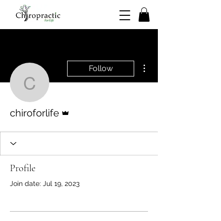
More actions
Follow
chiroforlife
Admin
chiroforlife
Profile
Join date: Jul 19, 2023