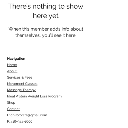
There’s nothing to show
here yet
When this member adds info about
themselves, you’ll see it here.
Navigation
Home
About
Services & Fees
Movement Classes
Massage Therapy
Ideal Protein Weight Loss Program
Shop
Contact
E:
chiroforlife@gmail.com
P:
416-944-1600